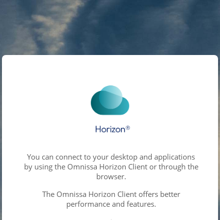
You can connect to your desktop and applications
by using the Omnissa Horizon Client or through the
browser.
The Omnissa Horizon Client offers better
performance and features.