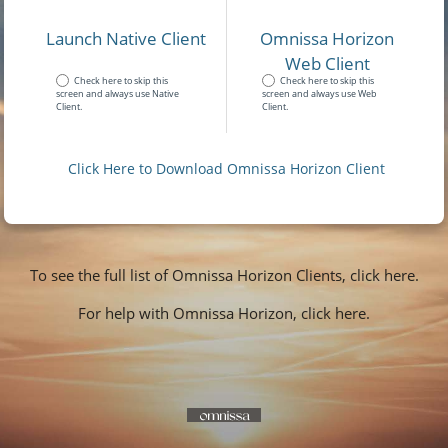
Launch Native Client
Omnissa Horizon
Web Client
Check here to skip this
Check here to skip this
screen and always use Native
screen and always use Web
Client.
Client.
Click Here to Download Omnissa Horizon Client
To see the full list of Omnissa Horizon Clients, click here.
For help with Omnissa Horizon, click here.