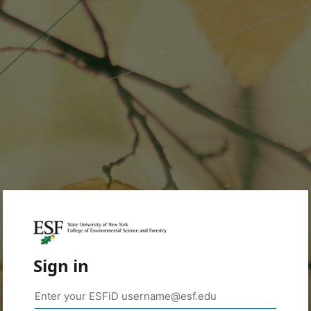
Sign in