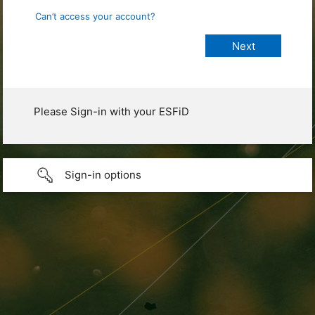
Can’t access your account?
Please Sign-in with your ESFiD
Sign-in options